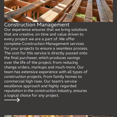
Construction Management
Our experience ensures that we bring solutions
that are creative, on time and value driven to
every project we are a part of. We offer
complete Construction Management services
for your projects to ensure a seamless process.
The cost for this service is directly passed onto
the final purchaser, which produces savings
over the life of the project, from reducing
change orders, markups and much more. Our
team has extensive experience with all types of
construction projects, from family homes to
commercial high rises. Our team’s service
excellence approach and highly regarded
reputation in the construction industry, ensures
a logical choice for any project.