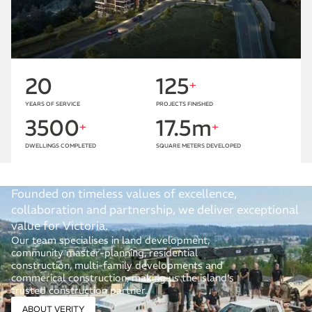
20
125
+
YEARS OF SERVICE
PROJECTS FINISHED
3500
17.5m
+
+
DWELLINGS COMPLETED
SQUARE METERS DEVELOPED
Founded on timeless values of excellence,
collaboration and partnership, we deliver exceptional
value for Victoria.
Our team specialises in land development,
community master-planning, residential
construction, multi-family developments and
commerical construction, making us the island’s
trusted construction partner.
ABOUT VERITY