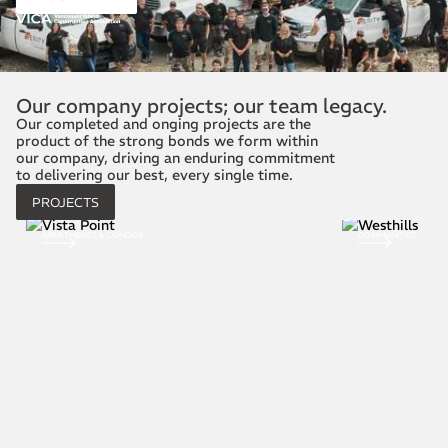
Our company projects; our team legacy.
Our completed and onging projects are the
product of the strong bonds we form within
our company, driving an enduring commitment
to delivering our best, every single time.
PROJECTS
COMMUNITIES
COMMERCIAL CONST