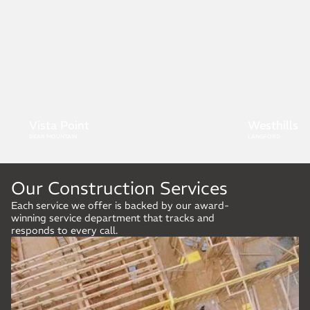
Westhills
Boulder H
LANGFORD
LANGFORD
Our Construction Services
Each service we offer is backed by our award-
winning service department that tracks and
responds to every call.