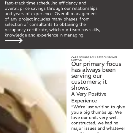
fast-track time scheduling efficiency and
overall price savings through our relationships
and years of experience. Overall management
of any project includes many phases, from
selection of consultants to obtaining the
occupancy certificate, which our team has skills,
knowledge and experience in managing.
CARE AWARDS 2024 BEST CUSTOMER
SERVICE
Our primary focus
has always been
serving our
customers; it
shows.
A Very Positive
Experience
“We’re just writing to give
you a big thumbs up. We
love our unit, very well
constructed, we had no
major issues and whatever