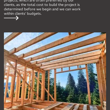
projects, which are often preferred by our
clients, as the total cost to build the project is
determined before we begin and we can work
within clients’ budgets.