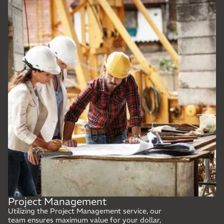
Project Management
Utilizing the Project Management service, our
team ensures maximum value for your dollar,