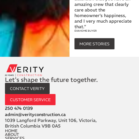
amazing crew that clearly
care about the
homeowner’s happiness,
and I very much appreciate
that.”
EVA
HOME BUYER
MORE STORIES
Let's shape the future together.
CONTACT VERITY
CUSTOMER SERVICE
250 474 0139
admin@verityconstruction.ca
1039 Langford Parkway, Unit 106, Victoria,
British Columbia V9B 0A5
HOME
ABOUT
SERVICES