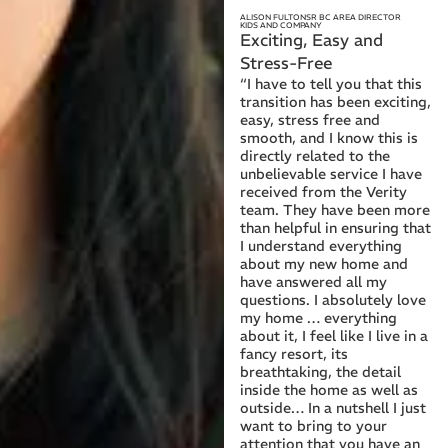
ALISON FULTON
SR BC AREA DIRECTOR
KIDS AND COMPANY
Exciting, Easy and
Stress-Free
“I have to tell you that this
transition has been exciting,
easy, stress free and
smooth, and I know this is
directly related to the
unbelievable service I have
received from the Verity
team. They have been more
than helpful in ensuring that
I understand everything
about my new home and
have answered all my
questions. I absolutely love
my home … everything
about it, I feel like I live in a
fancy resort, its
breathtaking, the detail
inside the home as well as
outside… In a nutshell I just
want to bring to your
attention that you have an