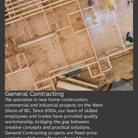
General Contracting
We specialize in new home construction,
commercial and industrial projects on the West
Shore of BC. Since 2004, our team of skilled
employees and trades have provided quality
workmanship, bridging the gap between
creative concepts and practical solutions.
General Contracting projects are fixed-price