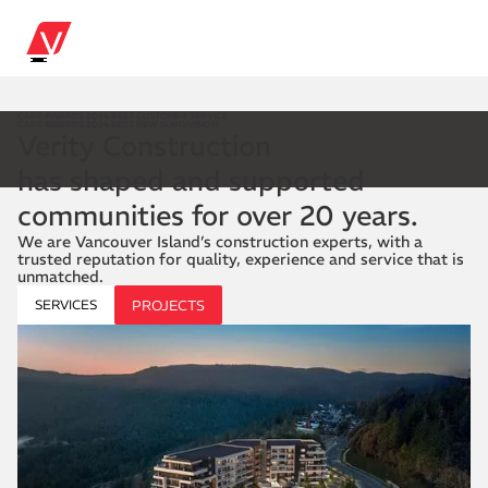
CARE AWARDS 2024 BEST CUSTOMER SERVICE
CARE AWARDS 2024 BEST NEW SUBDIVISION
Verity Construction
has shaped and supported
communities for over 20 years.
We are Vancouver Island’s construction experts, with a
trusted reputation for quality, experience and service that is
unmatched.
SERVICES
PROJECTS