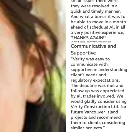
small issues there were,
they were resolved in a
quick and timely manner.
And what a bonus it was to
be able to move in a month
ahead of schedule! All in all
a very positive experience,
THANKS AGAIN!”
LYNN & WALT
TOWNHOME BUYER
Communicative and
Supportive
“Verity was easy to
communicate with,
supportive in understanding
client’s needs and
regulatory expectations.
The deadline was met and
follow up was appreciated
by all trades involved. We
would gladly consider using
Verity Construction Ltd. for
future Vancouver Island
projects and recommend
them to clients considering
similar projects.”